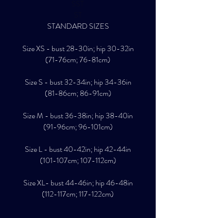
SST
ST
STANDARD SIZES
Size XS - bust 28-30in; hip 30-32in
(71-76cm; 76-81cm)
Size S - bust 32-34in; hip 34-36in
(81-86cm; 86-91cm)
Size M - bust 36-38in; hip 38-40in
(91-96cm; 96-101cm)
Size L - bust 40-42in; hip 42-44in
(101-107cm; 107-112cm)
Size XL- bust 44-46in; hip 46-48in
(112-117cm; 117-122cm)