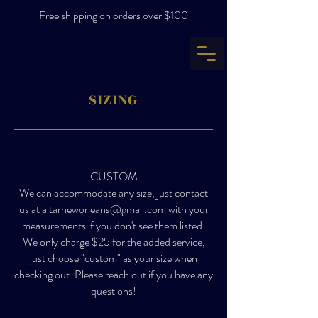
Free shipping on orders over $100
SIZING
CUSTOM
We can accommodate any size, just contact
us at
altarneworleans@gmail.com
with your
measurements if you don't see them listed.
We only charge $25 for the added service,
just choose "custom" as your size when
checking out. Please reach out if you have any
questions!