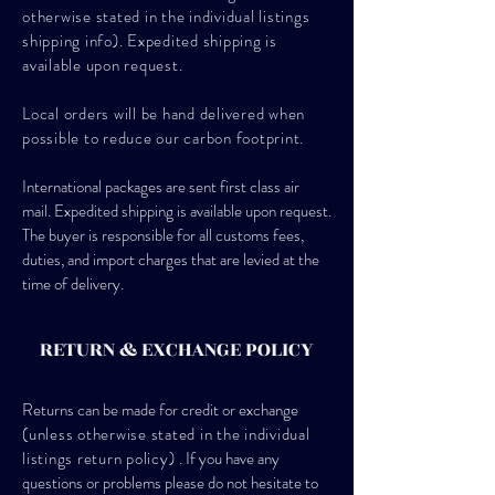
otherwise stated in the individual listings
shipping info). Expedited shipping is
available upon request.
Local orders will be hand delivered when
possible to reduce our carbon footprint.
International packages are sent first class air
mail. Expedited shipping is available upon request.
The buyer is responsible for all customs fees,
duties, and import charges that are levied at the
time of delivery.
RETURN & EXCHANGE POLICY
Returns can be made for credit or exchange
(unless otherwise stated in the individual
listings return policy)
. If you have any
questions or problems please do not hesitate to