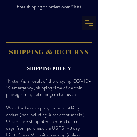
Free shipping on orders over $100
SHIPPING & RETURNS
SHIPPING POLICY
*Note: As a result of the ongoing COVID-
19 emergency, shipping time of certain
packages may take longer than usual.
We offer free shipping on all clothing
orders (not including Altar artist masks).
Orders are shipped within ten business
days from purchase via USPS 1-3 day
First-Class Mail with tracking (unless