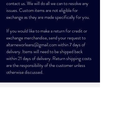
contact us. We will do all we can to resolve any
issues. Custom items are not eligible for
exchange as they are made specifically for you.
If you would like to make a return for credit or
exchange merchandise, send your request to
altarneworleans@gmail.com
within 7 days of
delivery. Items will need to be shipped back
within 21 days of delivery. Return shipping costs
are the responsibility of the customer unless
otherwise discussed.
SIGN UP. STAY MAGICAL.
GET 10% OFF YOUR FIRST ORDER