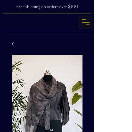
Free shipping on orders over $100