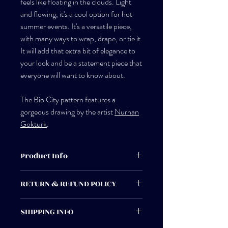
feels like floating in the clouds. Light
and flowing, it's a cool option for hot
summer events. It's a versatile piece,
with many ways to wrap, drape, or tie it.
It will add that extra bit of elegance to
your look and be a statement piece that
everyone will want to know about.
The Bio City pattern features a
gorgeous drawing by the artist
Nurhan
Gokturk
.
Product Info
Made by hand in New Orleans.
RETURN & REFUND POLICY
100% silk chiffon
Returns can be made for credit or
SHIPPING INFO
exchange. If you have any questions or
Dry clean only, low iron or steam
problems please do not hesitate to contact