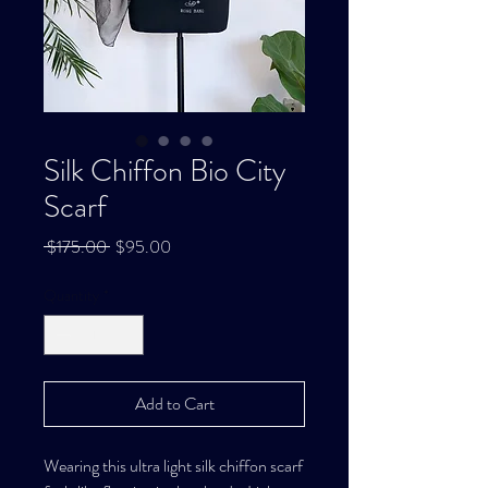
Silk Chiffon Bio City
Scarf
Regular
Sale
 $175.00 
$95.00
Price
Price
Quantity
*
Add to Cart
Wearing this ultra light silk chiffon scarf