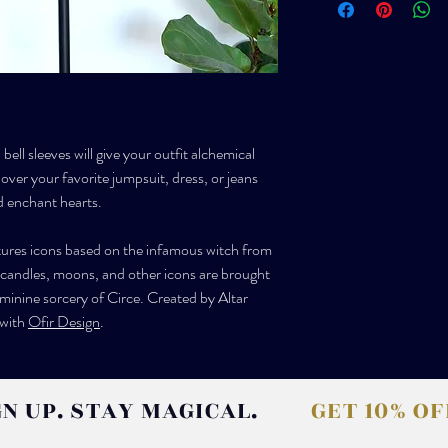
(71-76cm; 76-81cm)
carbon footprint.
International packages ar
Size S - bust 32-34in; 
shipping is available upo
(81-86cm; 86-91cm)
The buyer is responsible
charges that are levied a
Size M - bust 36-38in;
(91-96cm; 96-101cm)
bell sleeves will give your outfit alchemical
 over your favorite jumpsuit, dress, or jeans
Size L - bust 40-42in; 
(101-107cm; 107-112c
d enchant hearts.
Size XL- bust 44-46in;
atures icons based on the infamous witch from
(112-117cm; 117-122cm
 candles, moons, and other icons are brought
eminine sorcery of Circe. Created by Altar
CUSTOM - We can accomm
 with
Ofir Design
.
altarneworleans@gmail.
don't see your size liste
questions!
GN UP. STAY MAGICAL.
GET 10% O