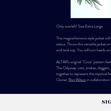
Only one left! Size Extra Large.
This magical kimono style jacket with 
status. Throw this versatile jacket on
and tank top. You will turn heads an
ALTAR's original "Circe" pattern fe
The Odyssey: cats, snakes, daggers,
together to represent the mystical f
Owner,
Ryn Wilson
in collaboration
SI