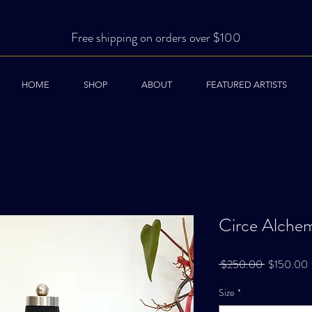
Free shipping on orders over $100
HOME
SHOP
ABOUT
FEATURED ARTISTS
Circe Alchem
Regular
S
 $250.00 
$150.00
Price
P
Size
*