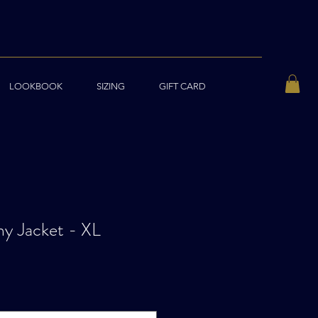
LOOKBOOK
SIZING
GIFT CARD
y Jacket - XL
ale
rice