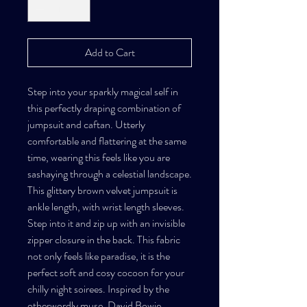
Add to Cart
Step into your sparkly magical self in
this perfectly draping combination of
jumpsuit and caftan. Utterly
comfortable and flattering at the same
time, wearing this feels like you are
sashaying through a celestial landscape.
This glittery brown velvet jumpsuit is
ankle length, with wrist length sleeves.
Step into it and zip up with an invisible
zipper closure in the back. This fabric
not only feels like paradise, it is the
perfect soft and cosy cocoon for your
chilly night soirees. Inspired by the
otherwordly muse, David Bowie.