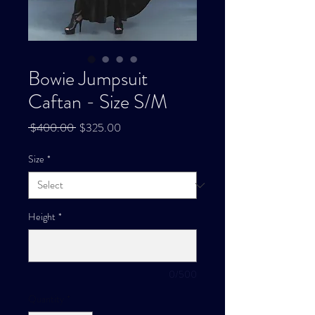
Bowie Jumpsuit
Caftan - Size S/M
Regular
Sale
 $400.00 
$325.00
Price
Price
Size
*
Height
*
0/500
Quantity
*