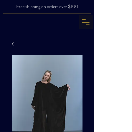
Free shipping on orders over $100