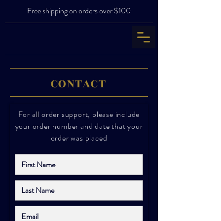
Free shipping on orders over $100
CONTACT
For all order support, please include
your order number and date that your
order was placed