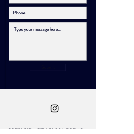
Submit
SIGN UP. STAY MAGICAL.